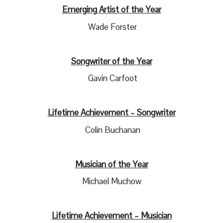
Emerging Artist of the Year
Wade Forster
Songwriter of the Year
Gavin Carfoot
Lifetime Achievement – Songwriter
Colin Buchanan
Musician of the Year
Michael Muchow
Lifetime Achievement – Musician