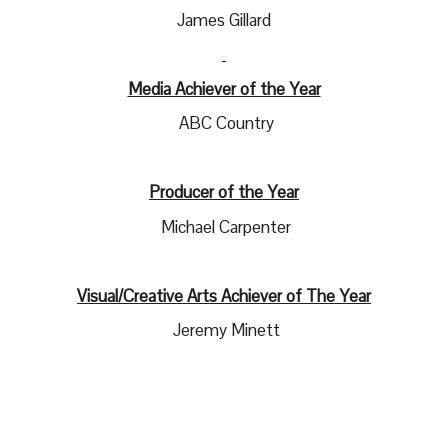
James Gillard
Media Achiever of the Year
ABC Country
Producer of the Year
Michael Carpenter
Visual/Creative Arts Achiever of The Year
Jeremy Minett