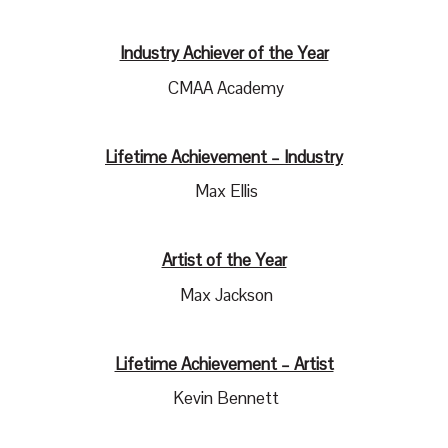
Industry Achiever of the Year
CMAA Academy
Lifetime Achievement – Industry
Max Ellis
Artist of the Year
Max Jackson
Lifetime Achievement – Artist
Kevin Bennett