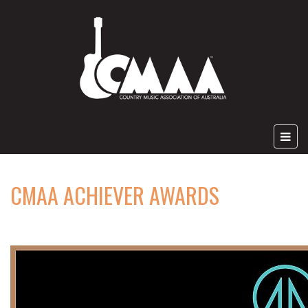
CMAA ACHIEVER AWARDS