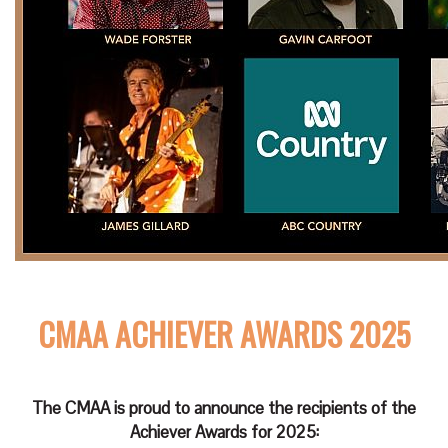
CMAA ACHIEVER AWARDS 2025
The CMAA is proud to announce the recipients of the
Achiever Awards for 2025: