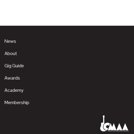
News
About
Gig Guide
Awards
Academy
Membership