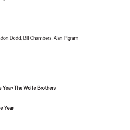
don Dodd, Bill Chambers, Alan Pigram
e Year: The Wolfe Brothers
e Year: