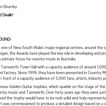
Sam Brumby
 Dealin’
OUND:
 one of New South Wales' major regional centres, around the s
egan, the Awards have played the key role in developing and p
primary focus for country music in Australia.
ric Tamworth Town Hall with a capacity audience of around 1,00
rted factory. Since 1999, they have been presented in Country 
nt of a capacity audience of 5,000 fans, artists, industry peo
ous Golden Guitar trophies, which sparkle on the stage at the
ountry music and Tamworth. Over forty years ago they were just
ed the trophy would have to be rock solid and truly representa
rost was commissioned to produce a detailed design based on a s