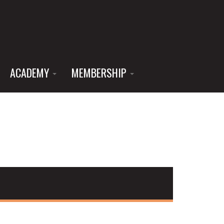
ACADEMY
MEMBERSHIP