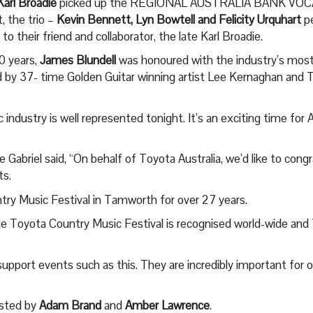
Karl Broadie
picked up the REGIONAL AUSTRALIA BANK VO
, the trio –
Kevin Bennett, Lyn Bowtell and Felicity Urquhart
p
 their friend and collaborator, the late Karl Broadie.
0 years,
James Blundell
was honoured with the industry’s most
 by 37- time Golden Guitar winning artist Lee Kernaghan and
industry is well represented tonight. It’s an exciting time for 
Gabriel said, “On behalf of Toyota Australia, we’d like to congra
ts.
try Music Festival in Tamworth for over 27 years.
Toyota Country Music Festival is recognised world-wide and T
upport events such as this. They are incredibly important for
osted by
Adam Brand
and
Amber Lawrence
.