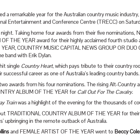
 a remarkable year for the Australian country music industry,
ional Entertainment and Conference Centre (TRECC) on Saturd
e night. Taking home four awards from their five nominations, 
OF THE YEAR award for their highly acclaimed fourth studio
EAR, COUNTRY MUSIC CAPITAL NEWS GROUP OR DUO O
he band with Erik Dylan.
hit single
Country Heart
, which pays tribute to their country r
ir successful career as one of Australia’s leading country bands.
ting two awards from his four nominations. The rising Alt-Co
UNTRY ALBUM OF THE YEAR for
Call Out For The Cavalry.
y Train
was a highlight of the evening for the thousands of c
out TRADITIONAL COUNTRY ALBUM OF THE YEAR for their
 upbringing in the remote outback of Australia.
llins
and FEMALE ARTIST OF THE YEAR went to
Beccy Cole