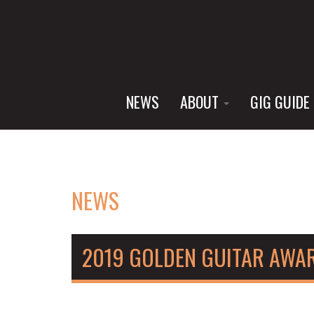
NEWS
ABOUT
GIG GUIDE
NEWS
2019 GOLDEN GUITAR AWA