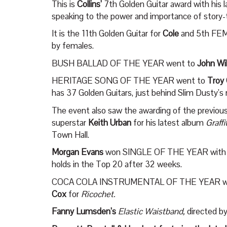
This is
Collins’
7
th
Golden Guitar award with his 
speaking to the power and importance of story-te
It is the 11
th
Golden Guitar for
Cole
and 5
th
FEM
by females.
BUSH BALLAD OF THE YEAR went to
John Wi
HERITAGE SONG OF THE YEAR went to
Troy
has 37 Golden Guitars, just behind Slim Dusty’s 
The event also saw the awarding of the prev
superstar
Keith Urban
for his latest album
Graffi
Town Hall.
Morgan Evans
won SINGLE OF THE YEAR with hi
holds in the Top 20 after 32 weeks.
COCA COLA INSTRUMENTAL OF THE YEAR w
Cox
for
Ricochet.
Fanny Lumsden’s
Elastic Waistband,
directed 