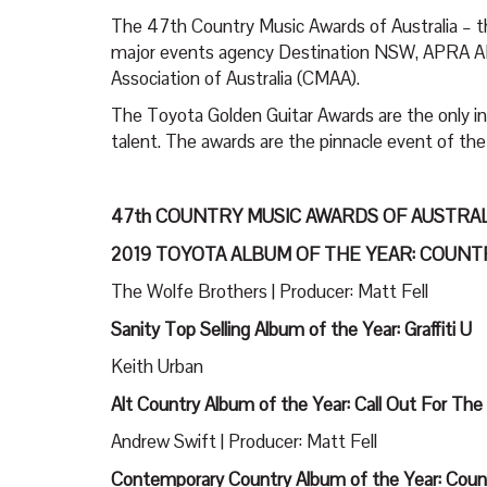
The 47th Country Music Awards of Australia – 
major events agency Destination NSW, APRA AM
Association of Australia (CMAA).
The Toyota Golden Guitar Awards are the only ind
talent. The awards are the pinnacle event of th
47th COUNTRY MUSIC AWARDS OF AUSTRA
2019 TOYOTA ALBUM OF THE YEAR: COUN
The Wolfe Brothers | Producer: Matt Fell
Sanity Top Selling Album of the Year: Graffiti U
Keith Urban
Alt Country Album of the Year: Call Out For The
Andrew Swift | Producer: Matt Fell
Contemporary Country Album of the Year: Coun