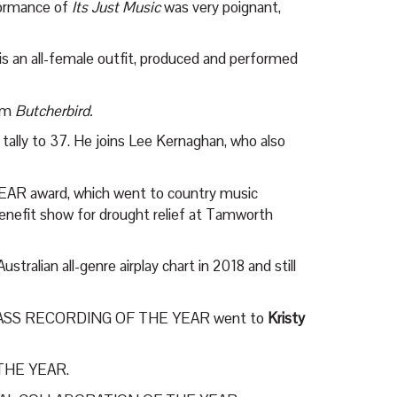
rformance of
Its Just Music
was very poignant,
is an all-female outfit, produced and performed
bum
Butcherbird.
 tally to 37. He joins Lee Kernaghan, who also
AR award, which went to country music
benefit show for drought relief at Tamworth
stralian all-genre airplay chart in 2018 and still
ASS RECORDING OF THE YEAR went to
Kristy
 THE YEAR.