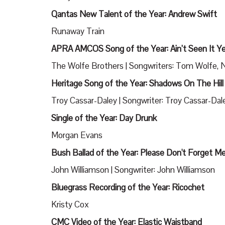
Qantas New Talent of the Year: Andrew Swift
Runaway Train
APRA AMCOS Song of the Year: Ain’t Seen It Y
The Wolfe Brothers | Songwriters: Tom Wolfe, Ni
Heritage Song of the Year: Shadows On The Hill
Troy Cassar-Daley | Songwriter: Troy Cassar-Dal
Single of the Year: Day Drunk
Morgan Evans
Bush Ballad of the Year: Please Don't Forget M
John Williamson | Songwriter: John Williamson
Bluegrass Recording of the Year: Ricochet
Kristy Cox
CMC Video of the Year: Elastic Waistband