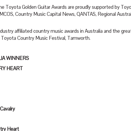
the Toyota Golden Guitar Awards are proudly supported by Toy
COS, Country Music Capital News, QANTAS, Regional Australi
ustry affiliated country music awards in Australia and the grea
e Toyota Country Music Festival, Tamworth.
LIA WINNERS
TRY HEART
 Cavalry
try Heart