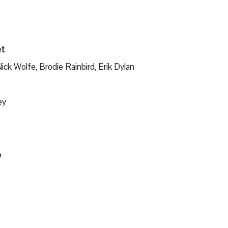
et
ck Wolfe, Brodie Rainbird, Erik Dylan
ey
e