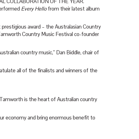
CAL COLLABORATION OF THE YEAR.
erformed
Every Hello
from their latest album
 prestigious award – the Australasian Country
 Tamworth Country Music Festival co-founder
Australian country music,” Dan Biddle, chair of
tulate all of the finalists and winners of the
amworth is the heart of Australian country
 our economy and bring enormous benefit to