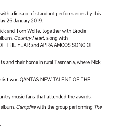
 with a line-up of standout performances by this
ay 26 January 2019.
Nick and Tom Wolfe, together with Brodie
 album,
Country Heart,
along with
F THE YEAR and APRA AMCOS SONG OF
oots and their home in rural Tasmania, where Nick
untry artist won QANTAS NEW TALENT OF THE
ountry music fans that attended the awards.
 album,
Campfire
with the group performing
The
.