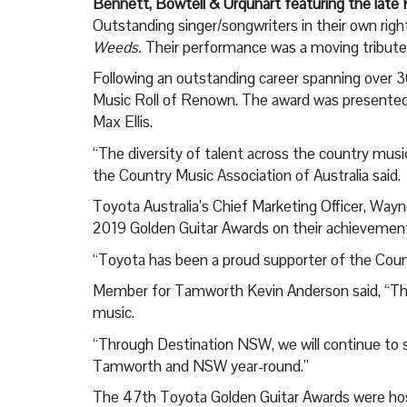
Bennett, Bowtell & Urquhart featuring the late 
Outstanding singer/songwriters in their own right
Weeds.
Their performance was a moving tribute to
Following an outstanding career spanning over 3
Music Roll of Renown. The award was presented
Max Ellis.
“The diversity of talent across the country music 
the Country Music Association of Australia said.
Toyota Australia’s Chief Marketing Officer, Wayne 
2019 Golden Guitar Awards on their achievemen
“Toyota has been a proud supporter of the Coun
Member for Tamworth Kevin Anderson said, “The 
music.
“Through Destination NSW, we will continue to s
Tamworth and NSW year-round.”
The 47
th
Toyota Golden Guitar Awards were h