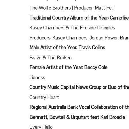
The Wolfe Brothers | Producer: Matt Fell
Traditional Country Album of the Year: Campfire
Kasey Chambers & The Fireside Disciples
Producers: Kasey Chambers, Jordan Power, Bran
Male Artist of the Year: Travis Collins
Brave & The Broken
Female Artist of the Year: Beccy Cole
Lioness
Country Music Capital News Group or Duo of th
Country Heart
Regional Australia Bank Vocal Collaboration of th
Bennett, Bowtell & Urquhart feat Karl Broadie
Every Hello