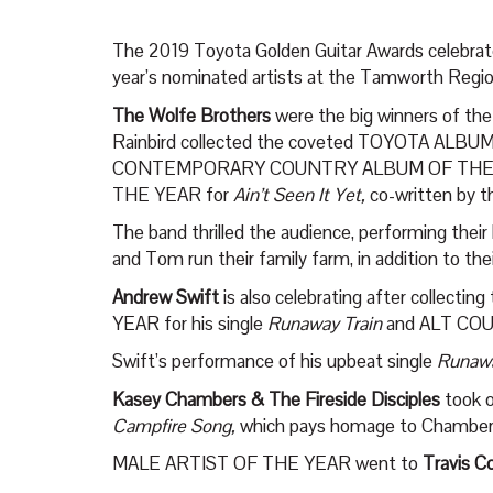
The 2019 Toyota Golden Guitar Awards celebrated
year’s nominated artists at the Tamworth Reg
The Wolfe Brothers
were the big winners of th
Rainbird collected the coveted TOYOTA ALBUM 
CONTEMPORARY COUNTRY ALBUM OF THE Y
THE YEAR for
Ain’t Seen It Yet,
co-written by t
The band thrilled the audience, performing their 
and Tom run their family farm, in addition to the
Andrew Swift
is also celebrating after collec
YEAR for his single
Runaway Train
and ALT CO
Swift’s performance of his upbeat single
Runawa
Kasey Chambers & The Fireside Disciples
took 
Campfire Song,
which pays homage to Chambers’
MALE ARTIST OF THE YEAR went to
Travis Co