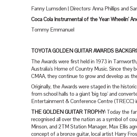
Fanny Lumsden | Directors: Anna Phillips and 
Coca Cola Instrumental of the Year: Wheelin’ And
Tommy Emmanuel
TOYOTA GOLDEN GUITAR AWARDS BACKGR
The Awards were first held in 1973 in Tamworth,
Australia's Home of Country Music. Since they b
CMAA, they continue to grow and develop as the 
Originally, the Awards were staged in the histo
from school halls to a giant 'big top' and conve
Entertainment & Conference Centre (TRECC) in fro
THE GOLDEN GUITAR TROPHY:
Today the fam
recognised all over the nation as a symbol of c
Minson, and 2TM Station Manager, Max Ellis agre
concept of a bronze guitar, local artist Harry F