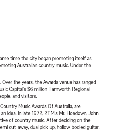
ame time the city began promoting itself as
romoting Australian country music. Under the
0. Over the years, the Awards venue has ranged
Music Capital's $6 million Tamworth Regional
ple, and visitors.
 Country Music Awards Of Australia, are
 an idea. In late 1972, 2TM‘s Mr. Hoedown, John
tive of country music. After deciding on the
emi cut-away, dual pick-up, hollow-bodied guitar.