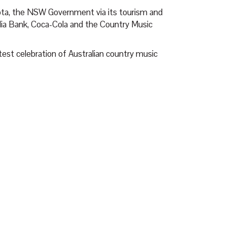
ota, the NSW Government via its tourism and
a Bank, Coca-Cola and the Country Music
test celebration of Australian country music