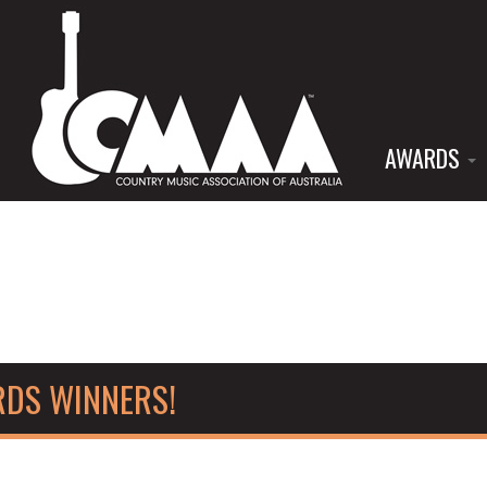
AWARDS
RDS WINNERS!