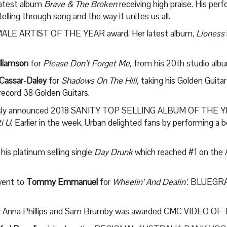
latest album
Brave & The Broken
receiving high praise. His pe
lling through song and the way it unites us all.
ALE ARTIST OF THE YEAR award. Her latest album,
Lioness
lliamson
for
Please Don’t Forget Me,
from his 20
th
studio al
 Cassar-Daley
for
Shadows On The Hill,
taking his Golden Guitar
record 38 Golden Guitars.
iously announced 2018 SANITY TOP SELLING ALBUM OF THE YE
ti U.
Earlier in the week, Urban delighted fans by performing a 
s platinum selling single
Day Drunk
which reached #1 on the Au
ent to
Tommy Emmanuel
for
Wheelin’ And Dealin’
. BLUEGR
by Anna Phillips and Sam Brumby was awarded CMC VIDEO OF