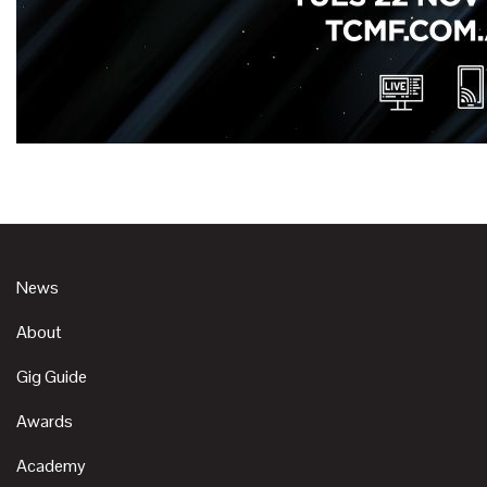
News
About
Gig Guide
Awards
Academy