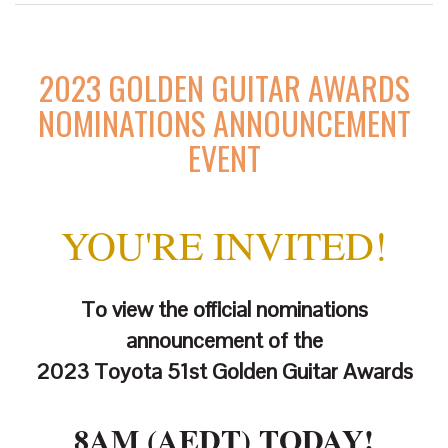
2023 GOLDEN GUITAR AWARDS
NOMINATIONS ANNOUNCEMENT
EVENT
YOU'RE INVITED!
To view the official nominations
announcement of the
2023 Toyota 51st Golden Guitar Awards
8AM (AEDT) TODAY!