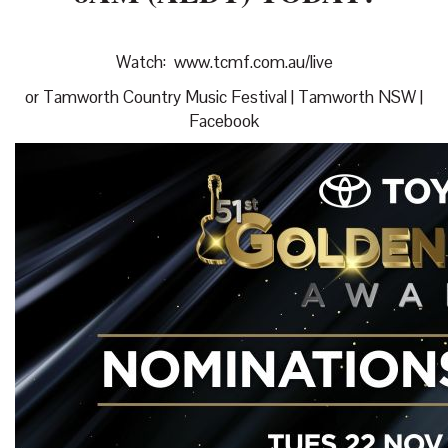
Watch:
www.tcmf.com.au/live
or
Tamworth Country Music Festival | Tamworth NSW |
Facebook