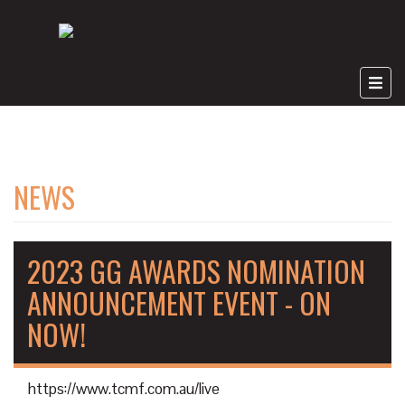
NEWS
2023 GG AWARDS NOMINATION
ANNOUNCEMENT EVENT - ON
NOW!
https://www.tcmf.com.au/live