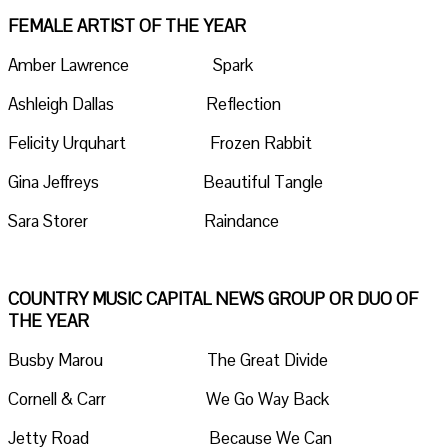
FEMALE ARTIST OF THE YEAR
Amber Lawrence Spark
Ashleigh Dallas Reflection
Felicity Urquhart Frozen Rabbit
Gina Jeffreys Beautiful Tangle
Sara Storer Raindance
COUNTRY MUSIC CAPITAL NEWS GROUP OR DUO OF
THE YEAR
Busby Marou The Great Divide
Cornell & Carr We Go Way Back
Jetty Road Because We Can