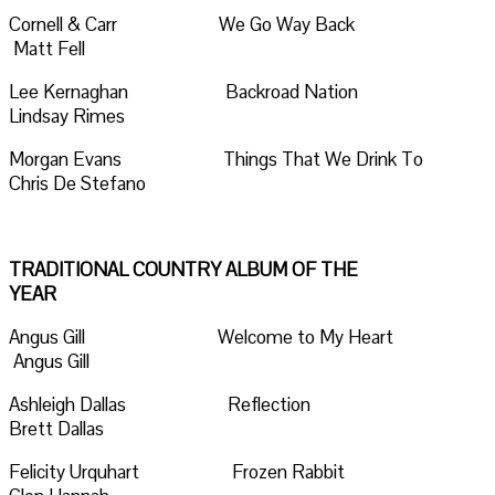
Cornell & Carr We Go Way Back
Matt Fell
Lee Kernaghan Backroad Nation
Lindsay Rimes
Morgan Evans Things That We Drink To
Chris De Stefano
TRADITIONAL COUNTRY ALBUM OF THE
YEAR
Angus Gill Welcome to My Heart
Angus Gill
Ashleigh Dallas Reflection
Brett Dallas
Felicity Urquhart Frozen Rabbit