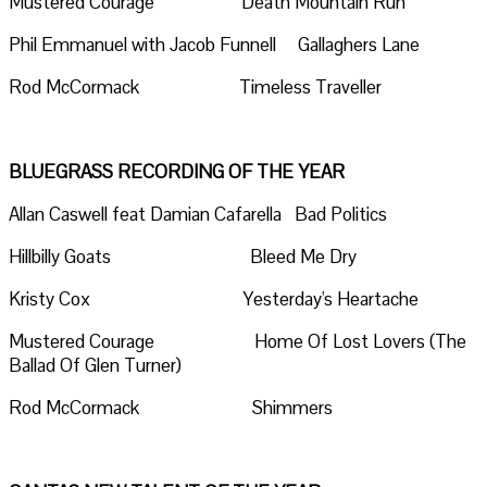
Mustered Courage Death Mountain Run
Phil Emmanuel with Jacob Funnell Gallaghers Lane
Rod McCormack Timeless Traveller
BLUEGRASS RECORDING OF THE YEAR
Allan Caswell feat Damian Cafarella Bad Politics
Hillbilly Goats Bleed Me Dry
Kristy Cox Yesterday's Heartache
Mustered Courage Home Of Lost Lovers (The
Ballad Of Glen Turner)
Rod McCormack Shimmers