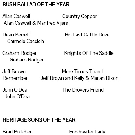
BUSH BALLAD OF THE YEAR
Allan Caswell Country Copper
Allan Caswell & Manfred Vijars
Dean Perrett His Last Cattle Drive
Carmelo Cacciola
Graham Rodger Knights Of The Saddle
Graham Rodger
Jeff Brown More Times Than I
Remember Jeff Brown and Kelly & Marian Dixon
John O'Dea The Drovers Friend
John O'Dea
HERITAGE SONG OF THE YEAR
Brad Butcher Freshwater Lady