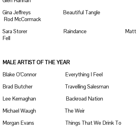
Glen Hannah
Gina Jeffreys Beautiful Tangle
Rod McCormack
Sara Storer Raindance Matt
Fell
MALE ARTIST OF THE YEAR
Blake O'Connor Everything I Feel
Brad Butcher Travelling Salesman
Lee Kernaghan Backroad Nation
Michael Waugh The Weir
Morgan Evans Things That We Drink To