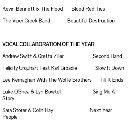
Kevin Bennett & The Flood Blood Red Ties
The Viper Creek Band Beautiful Destruction
VOCAL COLLABORATION OF THE YEAR
Andrew Swift & Gretta Ziller Second Hand
Felicity Urquhart Feat Karl Broadie Slow It Down
Lee Kernaghan With The Wolfe Brothers Till It Ends
Luke O'Shea & Lyn Bowtell Sing Me A
Story
Sara Storer & Colin Hay Next Year
People