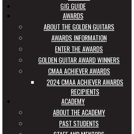
GIG GUIDE
AWARDS
ABOUT THE GOLDEN GUITARS
AWARDS INFORMATION
ENTER THE AWARDS
GOLDEN GUITAR AWARD WINNERS
CMAA ACHIEVER AWARDS
2024 CMAA ACHIEVER AWARDS
RECIPIENTS
ACADEMY
ABOUT THE ACADEMY
PAST STUDENTS