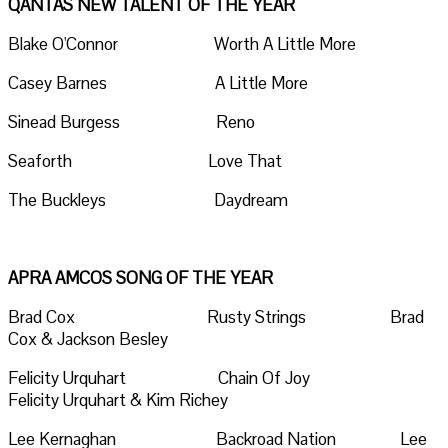
QANTAS NEW TALENT OF THE YEAR
Blake O'Connor Worth A Little More
Casey Barnes A Little More
Sinead Burgess Reno
Seaforth Love That
The Buckleys Daydream
APRA AMCOS SONG OF THE YEAR
Brad Cox Rusty Strings Brad
Cox & Jackson Besley
Felicity Urquhart Chain Of Joy
Felicity Urquhart & Kim Richey
Lee Kernaghan Backroad Nation Lee