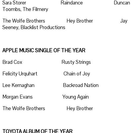
Sara Storer Raindance Duncan
Toombs, The Filmery
The Wolfe Brothers Hey Brother Jay
Seeney, Blacklist Productions
APPLE MUSIC SINGLE OF THE YEAR
Brad Cox Rusty Strings
Felicity Urquhart Chain of Joy
Lee Kernaghan Backroad Nation
Morgan Evans Young Again
The Wolfe Brothers Hey Brother
TOYOTA ALBUM OF THE YEAR