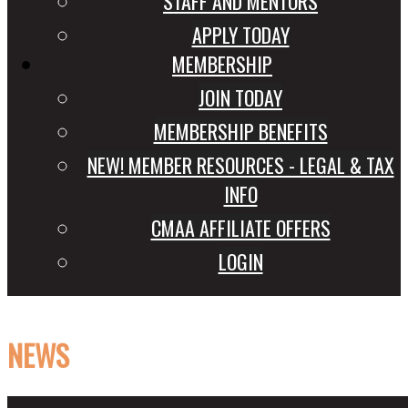
STAFF AND MENTORS
APPLY TODAY
MEMBERSHIP
JOIN TODAY
MEMBERSHIP BENEFITS
NEW! MEMBER RESOURCES - LEGAL & TAX
INFO
CMAA AFFILIATE OFFERS
LOGIN
NEWS