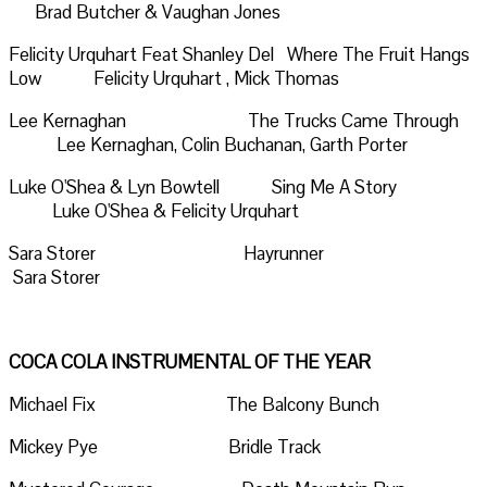
Brad Butcher & Vaughan Jones
Felicity Urquhart Feat Shanley Del Where The Fruit Hangs
Low Felicity Urquhart , Mick Thomas
Lee Kernaghan The Trucks Came Through
Lee Kernaghan, Colin Buchanan, Garth Porter
Luke O'Shea & Lyn Bowtell Sing Me A Story
Luke O'Shea & Felicity Urquhart
Sara Storer Hayrunner
Sara Storer
COCA COLA INSTRUMENTAL OF THE YEAR
Michael Fix The Balcony Bunch
Mickey Pye Bridle Track