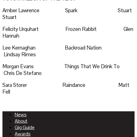
Amber Lawrence Spark Stuart
Stuart
Felicity Urquhart Frozen Rabbit Glen
Hannah
Lee Kernaghan Backroad Nation
Lindsay Rimes
Morgan Evans Things That We Drink To
Chris De Stefano
Sara Storer Raindance Matt
Fell
News
About
Gig Guide
Awards