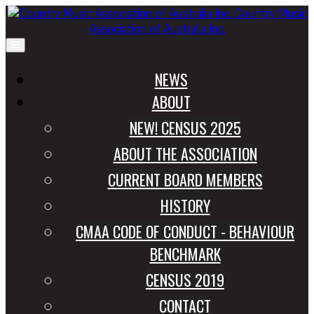
Country Music
Association of Australia Inc.
NEWS
ABOUT
NEW! CENSUS 2025
ABOUT THE ASSOCIATION
CURRENT BOARD MEMBERS
HISTORY
CMAA CODE OF CONDUCT - BEHAVIOUR
BENCHMARK
CENSUS 2019
CONTACT