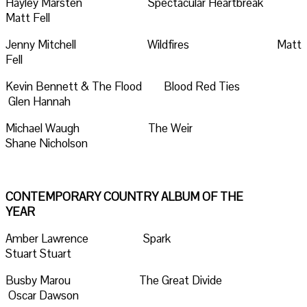
Hayley Marsten Spectacular Heartbreak
Matt Fell
Jenny Mitchell Wildfires Matt
Fell
Kevin Bennett & The Flood Blood Red Ties
Glen Hannah
Michael Waugh The Weir
Shane Nicholson
CONTEMPORARY COUNTRY ALBUM OF THE
YEAR
Amber Lawrence Spark
Stuart Stuart
Busby Marou The Great Divide
Oscar Dawson