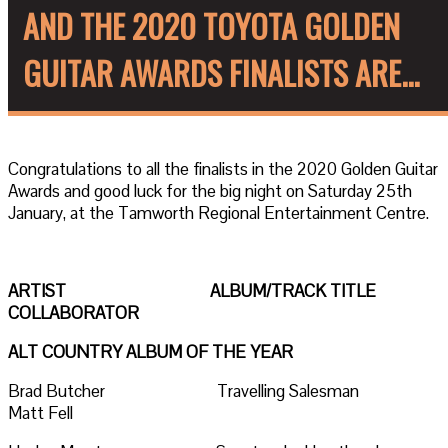
AND THE 2020 TOYOTA GOLDEN
GUITAR AWARDS FINALISTS ARE...
Congratulations to all the finalists in the 2020 Golden Guitar
Awards and good luck for the big night on Saturday 25th
January, at the Tamworth Regional Entertainment Centre.
ARTIST ALBUM/TRACK TITLE
COLLABORATOR
ALT COUNTRY ALBUM OF THE YEAR
Brad Butcher Travelling Salesman
Matt Fell