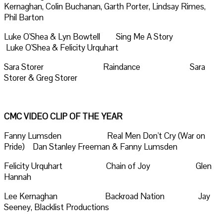
Kernaghan, Colin Buchanan, Garth Porter, Lindsay Rimes,
Phil Barton
Luke O'Shea & Lyn Bowtell Sing Me A Story
Luke O'Shea & Felicity Urquhart
Sara Storer Raindance Sara
Storer & Greg Storer
CMC VIDEO CLIP OF THE YEAR
Fanny Lumsden Real Men Don't Cry (War on
Pride) Dan Stanley Freeman & Fanny Lumsden
Felicity Urquhart Chain of Joy Glen
Hannah
Lee Kernaghan Backroad Nation Jay
Seeney, Blacklist Productions