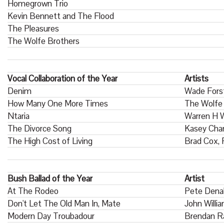
Homegrown Trio
Kevin Bennett and The Flood
The Pleasures
The Wolfe Brothers
Vocal Collaboration of the Year
Artists
Denim
Wade Fors
How Many One More Times
The Wolfe 
Ntaria
Warren H W
The Divorce Song
Kasey Cham
The High Cost of Living
Brad Cox,
Bush Ballad of the Year
Artist
At The Rodeo
Pete Dena
Don't Let The Old Man In, Mate
John Willi
Modern Day Troubadour
Brendan R