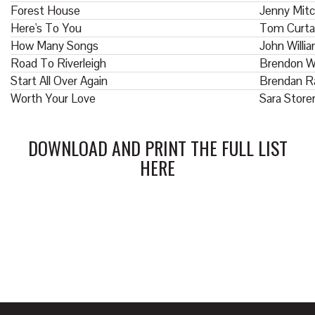
Forest House
Jenny Mitc
Here's To You
Tom Curta
How Many Songs
John Willi
Road To Riverleigh
Brendon W
Start All Over Again
Brendan R
Worth Your Love
Sara Store
DOWNLOAD AND PRINT THE FULL LIST
HERE