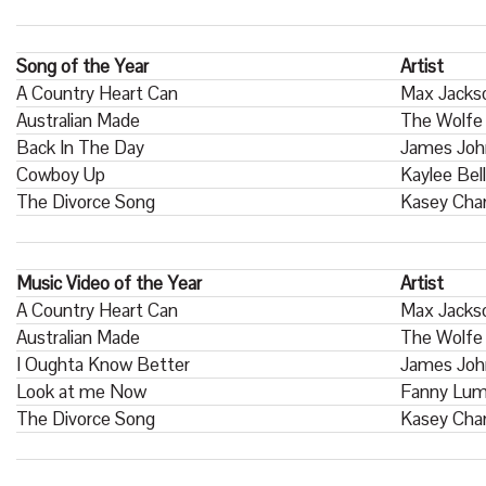
Song of the Year
Artist
A Country Heart Can
Max Jacks
Australian Made
The Wolfe
Back In The Day
James Joh
Cowboy Up
Kaylee Bell
The Divorce Song
Kasey Cham
Music Video of the Year
Artist
A Country Heart Can
Max Jacks
Australian Made
The Wolfe
I Oughta Know Better
James Joh
Look at me Now
Fanny Lu
The Divorce Song
Kasey Cham