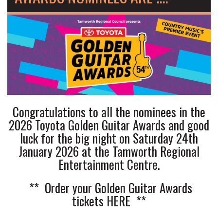
Congratulations to all the nominees in the
2026 Toyota Golden Guitar Awards and good
luck for the big night on Saturday 24th
January 2026 at the Tamworth Regional
Entertainment Centre.
** Order your Golden Guitar Awards
tickets
HERE
**