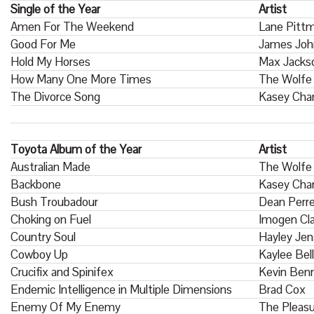
Single of the Year
Artist
Amen For The Weekend
Lane Pitt
Good For Me
James Joh
Hold My Horses
Max Jacks
How Many One More Times
The Wolfe 
The Divorce Song
Kasey Cham
Toyota Album of the Year
Artist
Australian Made
The Wolfe
Backbone
Kasey Cha
Bush Troubadour
Dean Perr
Choking on Fuel
Imogen Cla
Country Soul
Hayley Je
Cowboy Up
Kaylee Bell
Crucifix and Spinifex
Kevin Benn
Endemic Intelligence in Multiple Dimensions
Brad Cox
Enemy Of My Enemy
The Pleas