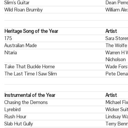
Slim's Guitar
Dean Perr
Wild Roan Brumby
William Al
Heritage Song of the Year
Artist
175
Sara Store
Australian Made
The Wolfe
Ntaria
Warren H W
Nicholson
Take That Buckle Home
Wade Fors
The Last Time I Saw Slim
Pete Dena
Instrumental of the Year
Artist
Chasing the Demons
Michael Fi
Lyrebird
Wicker Sui
Rush Hour
Lindsay W
Slab Hut Gully
Terry Benn