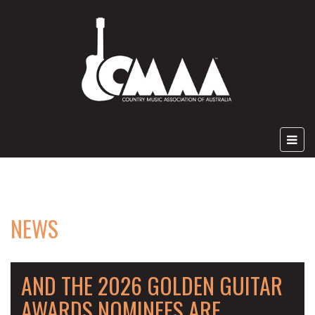
NEWS
AND THE 2026 GOLDEN GUITAR
AWARDS NOMINEES ARE ....