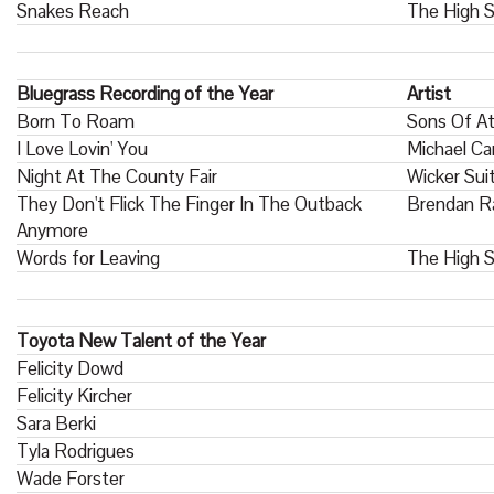
Snakes Reach
The High S
Bluegrass Recording of the Year
Artist
Born To Roam
Sons Of At
I Love Lovin' You
Michael Ca
Night At The County Fair
Wicker Sui
They Don't Flick The Finger In The Outback
Brendan R
Anymore
Words for Leaving
The High S
Toyota New Talent of the Year
Felicity Dowd
Felicity Kircher
Sara Berki
Tyla Rodrigues
Wade Forster