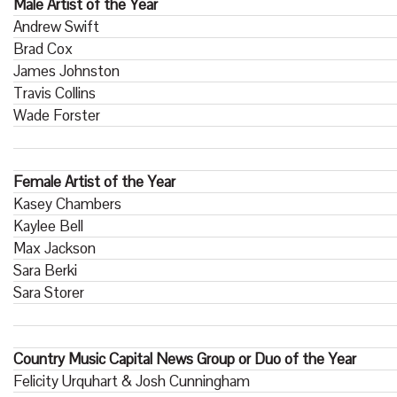
Male Artist of the Year
Andrew Swift
Brad Cox
James Johnston
Travis Collins
Wade Forster
Female Artist of the Year
Kasey Chambers
Kaylee Bell
Max Jackson
Sara Berki
Sara Storer
Country Music Capital News Group or Duo of the Year
Felicity Urquhart & Josh Cunningham