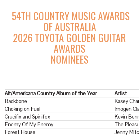
54TH COUNTRY MUSIC AWARDS
OF AUSTRALIA
2026 TOYOTA GOLDEN GUITAR
AWARDS
NOMINEES
Alt/Americana Country Album of the Year
Artist
Backbone
Kasey Cha
Choking on Fuel
Imogen Cla
Crucifix and Spinifex
Kevin Benn
Enemy Of My Enemy
The Pleas
Forest House
Jenny Mitc