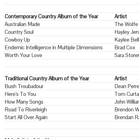
Contemporary Country Album of the Year
Artist
Australian Made
The Wolfe
Country Soul
Hayley Je
Cowboy Up
Kaylee Bell
Endemic Intelligence in Multiple Dimensions
Brad Cox
Worth Your Love
Sara Store
Traditional Country Album of the Year
Artist
Bush Troubadour
Dean Perr
Here's To You
Tom Curta
How Many Songs
John Willi
Road To Riverleigh
Brendon W
Start All Over Again
Brendan R