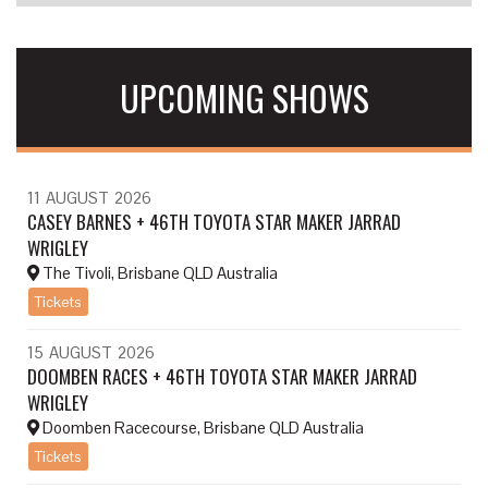
UPCOMING SHOWS
11
AUGUST
2026
CASEY BARNES + 46TH TOYOTA STAR MAKER JARRAD
WRIGLEY
The Tivoli, Brisbane QLD Australia
Tickets
15
AUGUST
2026
DOOMBEN RACES + 46TH TOYOTA STAR MAKER JARRAD
WRIGLEY
Doomben Racecourse, Brisbane QLD Australia
Tickets