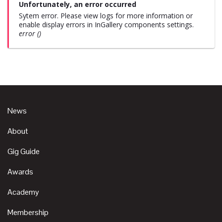
Unfortunately, an error occurred
Sytem error. Please view logs for more information or
enable display errors in InGallery components settings.
error ()
News
About
Gig Guide
Awards
Academy
Membership