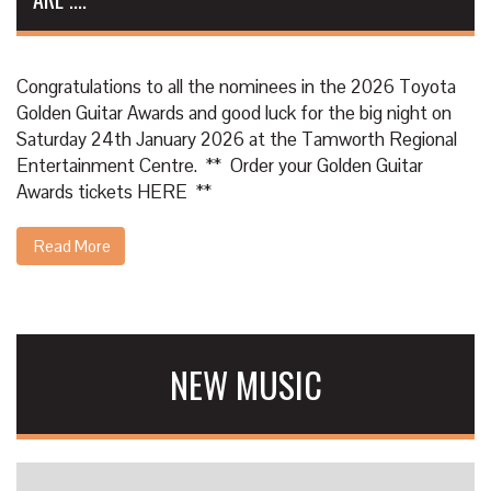
Congratulations to all the nominees in the 2026 Toyota
Golden Guitar Awards and good luck for the big night on
Saturday 24th January 2026 at the Tamworth Regional
Entertainment Centre. ** Order your Golden Guitar
Awards tickets
HERE
**
Read More
NEW MUSIC