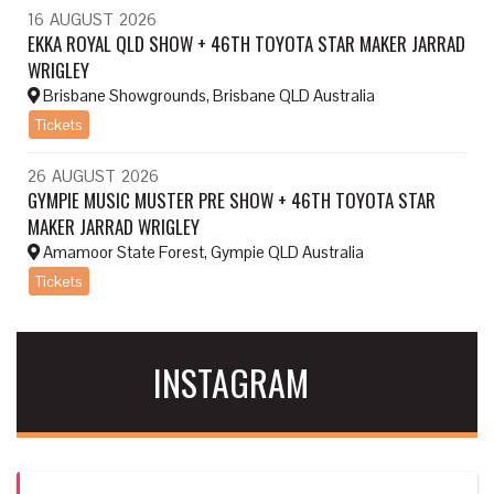
16
AUGUST
2026
EKKA ROYAL QLD SHOW + 46TH TOYOTA STAR MAKER JARRAD
WRIGLEY
Brisbane Showgrounds, Brisbane QLD Australia
Tickets
26
AUGUST
2026
GYMPIE MUSIC MUSTER PRE SHOW + 46TH TOYOTA STAR
MAKER JARRAD WRIGLEY
Amamoor State Forest, Gympie QLD Australia
Tickets
INSTAGRAM