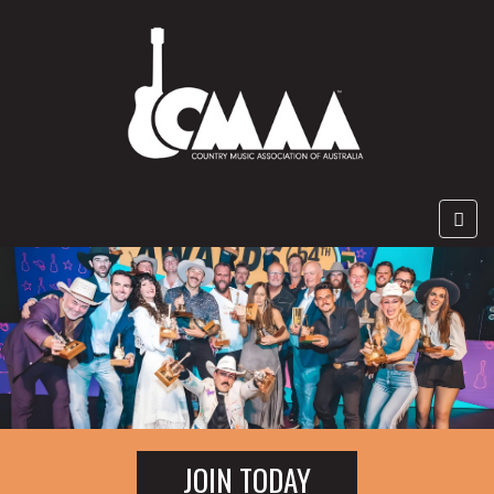
JOIN TODAY