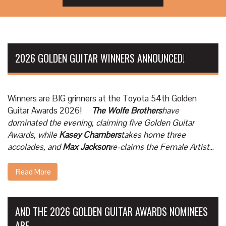
2026 GOLDEN GUITAR WINNERS ANNOUNCED!
Winners are BIG grinners at the Toyota 54th Golden
Guitar Awards 2026!
The Wolfe Brothers
have
dominated the evening, claiming five Golden Guitar
Awards, while
Kasey Chambers
takes home three
accolades, and
Max Jackson
re-claims the Female Artist
...
Read More
AND THE 2026 GOLDEN GUITAR AWARDS NOMINEES
ARE ....